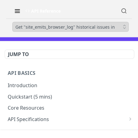
API Reference
Get "site_emits_browser_log" historical issues in
JUMP TO
API BASICS
Introduction
Quickstart (5 mins)
Core Resources
API Specifications
Errors
SECURITYSCORECARD API